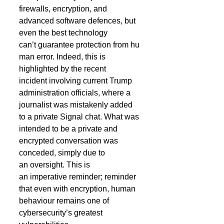
firewalls, encryption, and 
advanced software defences, but 
even the best technology 
can’t guarantee protection from hu
man error. Indeed, this is 
highlighted by the recent 
incident involving current Trump 
administration officials, where a 
journalist was mistakenly added 
to a private Signal chat. What was 
intended to be a private and 
encrypted conversation was 
conceded, simply due to 
an oversight. This is 
an imperative reminder; reminder 
that even with encryption, human 
behaviour remains one of 
cybersecurity’s greatest 