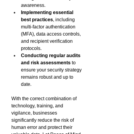
awareness. 
Implementing essential 
best practices
, including 
multi-factor authentication 
(MFA), data access controls, 
and recipient verification 
protocols. 
Conducting regular audits 
and risk assessments
 to 
ensure your security strategy 
remains robust and up to 
date. 
With the correct combination of 
technology, training, and 
vigilance, businesses 
significantly reduce the risk of 
human error and protect their 