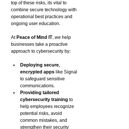
top of these risks, its vital to 
combine secure technology with 
operational best practices and 
ongoing user education. 
At 
Peace of Mind IT
, we help 
businesses take a proactive 
approach to cybersecurity by: 
Deploying secure, 
encrypted apps
 like Signal 
to safeguard sensitive 
communications. 
Providing tailored 
cybersecurity training
 to 
help employees recognize 
potential risks, avoid 
common mistakes, and 
strengthen their security 