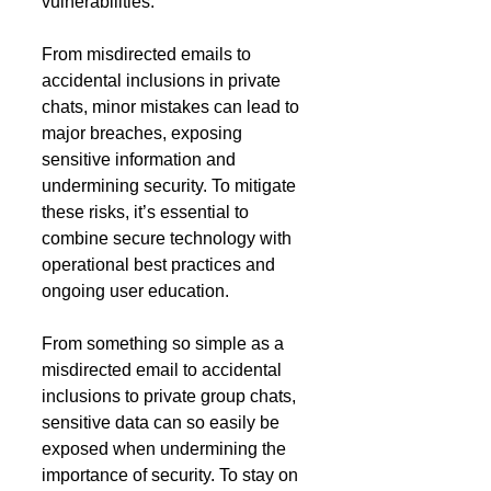
vulnerabilities. 
From misdirected emails to 
accidental inclusions in private 
chats, minor mistakes can lead to 
major breaches, exposing 
sensitive information and 
undermining security. To mitigate 
these risks, it’s essential to 
combine secure technology with 
operational best practices and 
ongoing user education.
From something so simple as a 
misdirected email to accidental 
inclusions to private group chats, 
sensitive data can so easily be 
exposed when undermining the 
importance of security. To stay on 