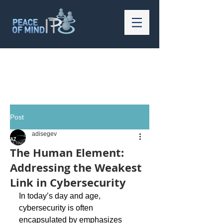
Post
adisegev
The Human Element:
Addressing the Weakest
Link in Cybersecurity
In today’s day and age, 
cybersecurity is often 
encapsulated by emphasizes 