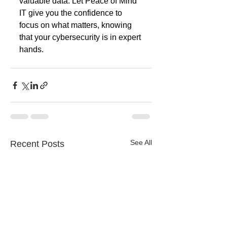
valuable data. Let Peace of Mind 
IT give you the confidence to 
focus on what matters, knowing 
that your cybersecurity is in expert 
hands. 
See All
Recent Posts